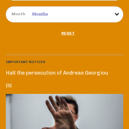
Month
RESET
IMPORTANT NOTICES
Halt the persecution of Andreas Georgiou
ISI