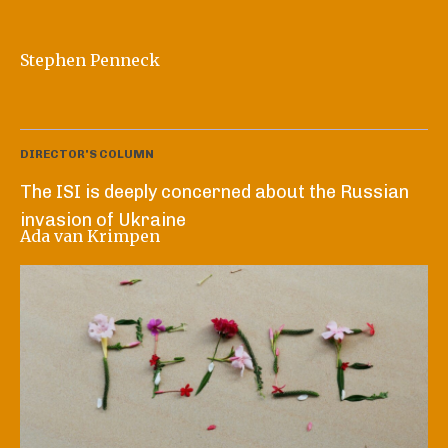
Stephen Penneck
DIRECTOR'S COLUMN
The ISI is deeply concerned about the Russian
invasion of Ukraine
Ada van Krimpen