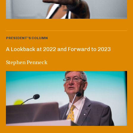
PRESIDENT'S COLUMN
A Lookback at 2022 and Forward to 2023
Stephen Penneck