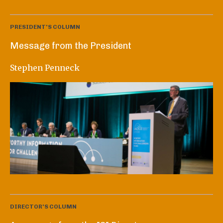
PRESIDENT'S COLUMN
Message from the President
Stephen Penneck
DIRECTOR'S COLUMN