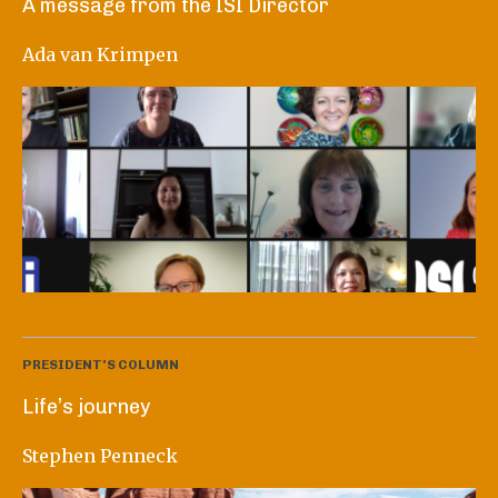
A message from the ISI Director
Ada van Krimpen
PRESIDENT'S COLUMN
Life’s journey
Stephen Penneck