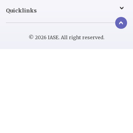
Quicklinks
© 2026 IASE. All right reserved.