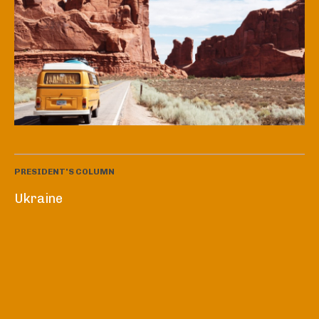
PRESIDENT'S COLUMN
Ukraine