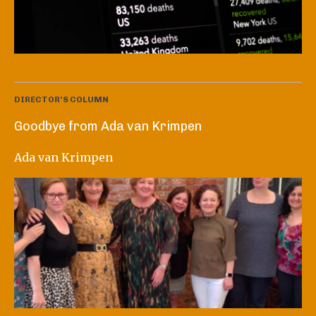
DIRECTOR'S COLUMN
Goodbye from Ada van Krimpen
Ada van Krimpen