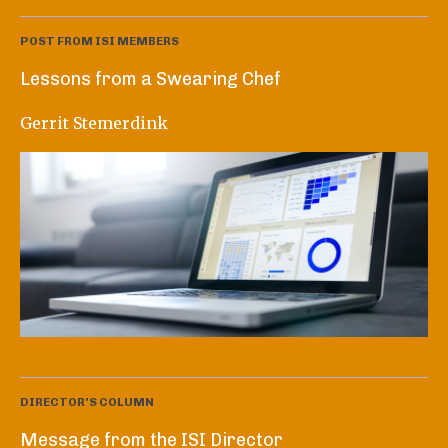
POST FROM ISI MEMBERS
Lessons from a Swearing Chef
Gerrit Stemerdink
DIRECTOR'S COLUMN
Message from the ISI Director