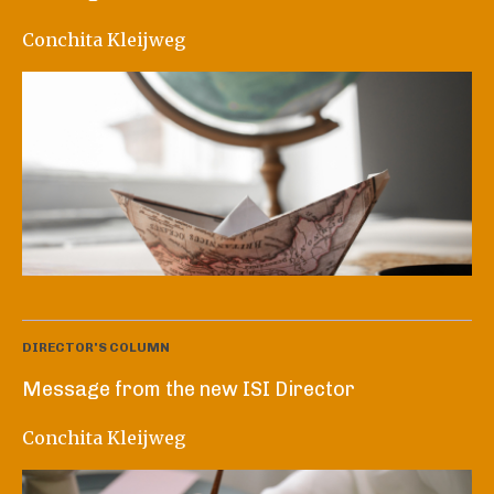
Conchita Kleijweg
DIRECTOR'S COLUMN
Message from the new ISI Director
Conchita Kleijweg