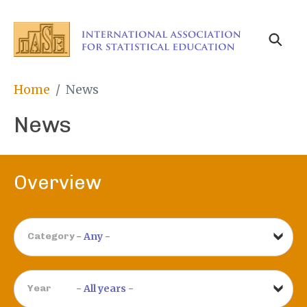
Skip
to
main
content
Breadcrumb
Home
News
News
Overview
Category
Year