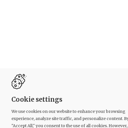
Cookie settings
We use cookies on our website to enhance your browsing
experience, analyze site traffic, and personalize content. B
"Accept All," you consent to the use of all cookies. However