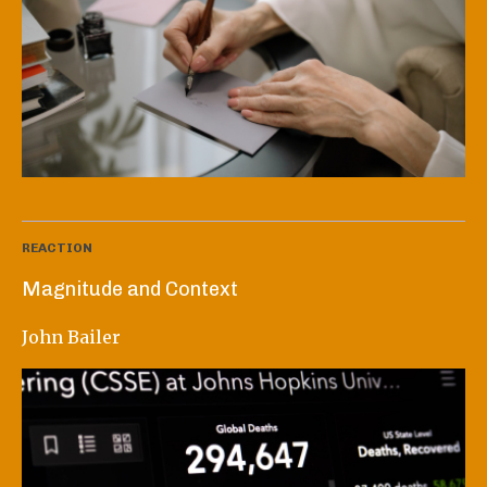
REACTION
Magnitude and Context
John Bailer