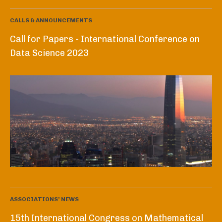
CALLS & ANNOUNCEMENTS
Call for Papers - International Conference on
Data Science 2023
ASSOCIATIONS' NEWS
15th International Congress on Mathematical