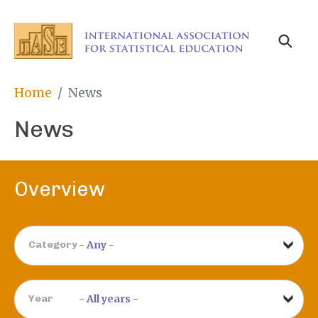
Skip
to
main
content
Breadcrumb
Home
News
News
Overview
Category
Year