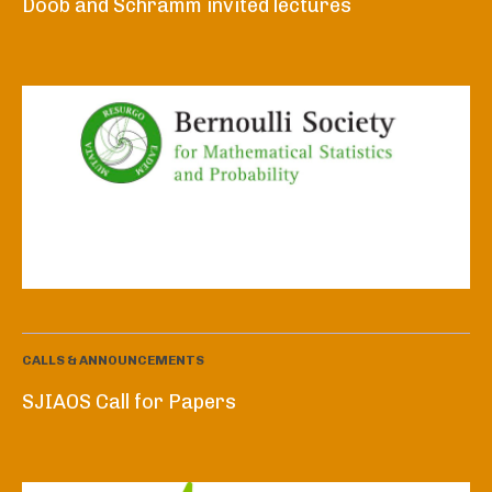
Doob and Schramm invited lectures
CALLS & ANNOUNCEMENTS
SJIAOS Call for Papers