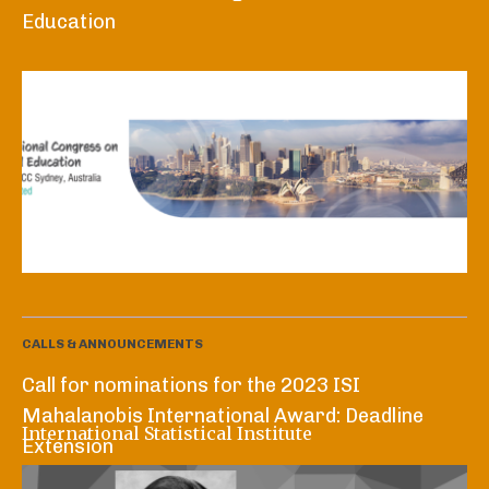
Education
CALLS & ANNOUNCEMENTS
Call for nominations for the 2023 ISI
Mahalanobis International Award: Deadline
International Statistical Institute
Extension