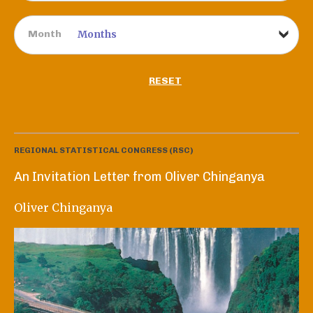
Month
RESET
REGIONAL STATISTICAL CONGRESS (RSC)
An Invitation Letter from Oliver Chinganya
Oliver Chinganya