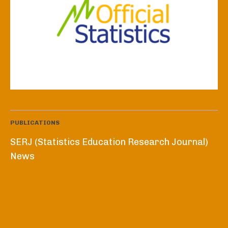
PUBLICATIONS
SERJ (Statistics Education Research Journal)
News