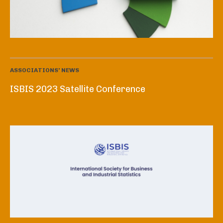
ASSOCIATIONS' NEWS
ISBIS 2023 Satellite Conference