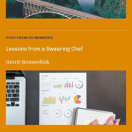
POST FROM ISI MEMBERS
Lessons from a Swearing Chef
Gerrit Stemerdink