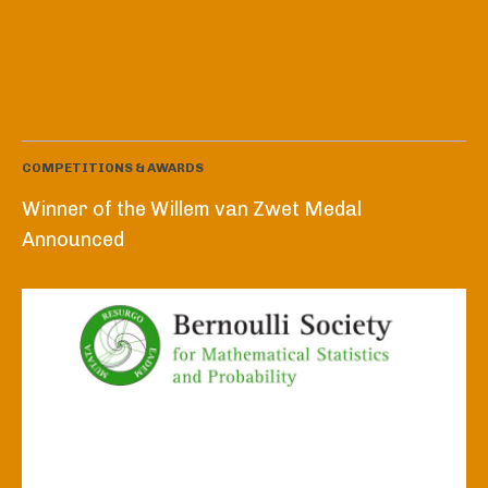
COMPETITIONS & AWARDS
Winner of the Willem van Zwet Medal
Announced