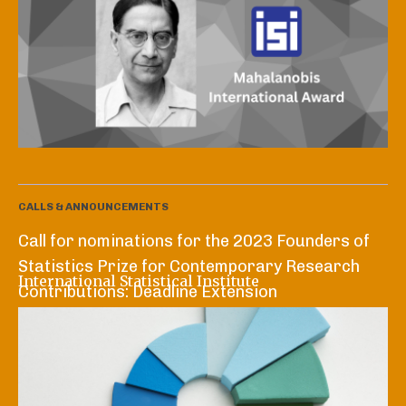
CALLS & ANNOUNCEMENTS
Call for nominations for the 2023 Founders of
Statistics Prize for Contemporary Research
International Statistical Institute
Contributions: Deadline Extension