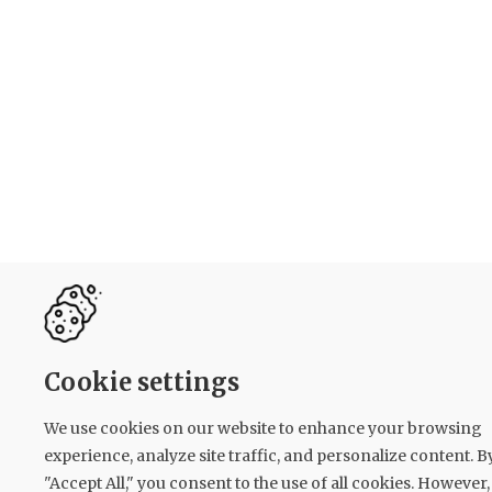
Cookie settings
We use cookies on our website to enhance your browsing
experience, analyze site traffic, and personalize content. B
"Accept All," you consent to the use of all cookies. However