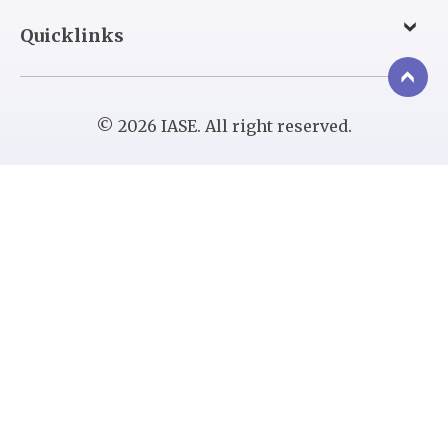
Quicklinks
© 2026 IASE. All right reserved.