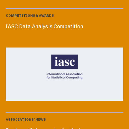
COMPETITIONS & AWARDS
IASC Data Analysis Competition
ASSOCIATIONS' NEWS