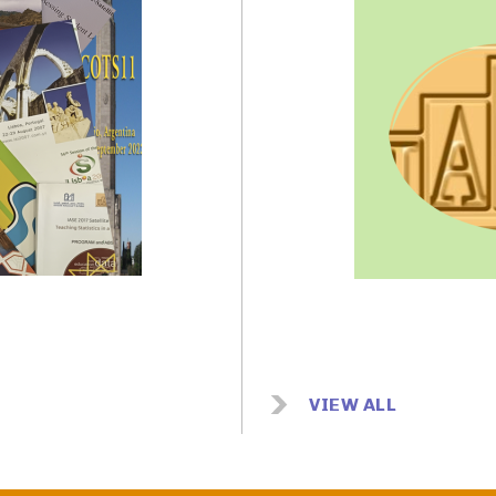
Image
VIEW ALL