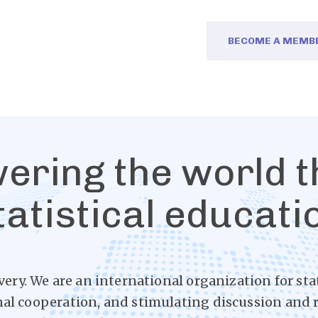
BECOME A MEMB
ring the world 
tatistical educati
very. We are an international organization for sta
nal cooperation, and stimulating discussion and r