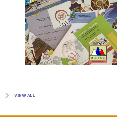
Image
VIEW ALL