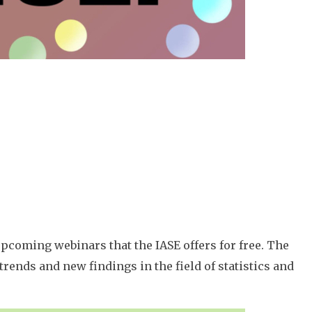
pcoming webinars that the IASE offers for free. The
rends and new findings in the field of statistics and