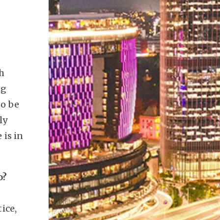
th
ng
to be
ly
 is in
o?
ice,