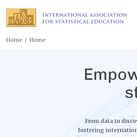
Skip
to
main
content
Breadcrumb
Home
Home
Empowe
s
From data to disco
fostering internatio