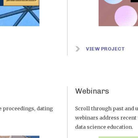
VIEW PROJECT
Webinars
e proceedings, dating
Scroll through past and u
webinars address recent t
data science education.