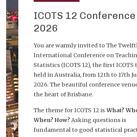
ICOTS 12 Conference
2026
You are warmly invited to The Twelf
International Conference on Teachi
Statistics (ICOTS 12), the first ICOTS 
held in Australia, from 12th to 17th Ju
2026. The beautiful conference venue
the heart of Brisbane.
The theme for ICOTS 12 is
What? Wh
When? How?
Asking questions is
fundamental to good statistical pract