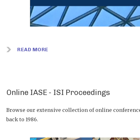
READ MORE
Online IASE - ISI Proceedings
Browse our extensive collection of online conferenc
back to 1986.