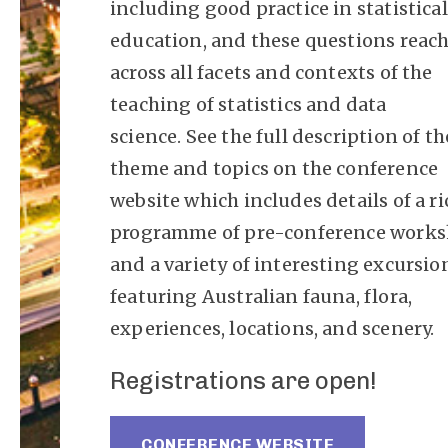
including good practice in statistical
education, and these questions reac
across all facets and contexts of the
teaching of statistics and data
science. See the full description of th
theme and topics on the conference
website which includes details of a ri
programme of pre-conference work
and a variety of interesting excursio
featuring Australian fauna, flora,
experiences, locations, and scenery.
Registrations are open!
CONFERENCE WEBSITE