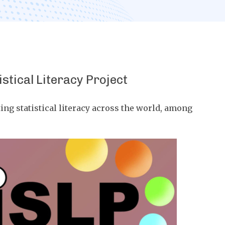
istical Literacy Project
ng statistical literacy across the world, among