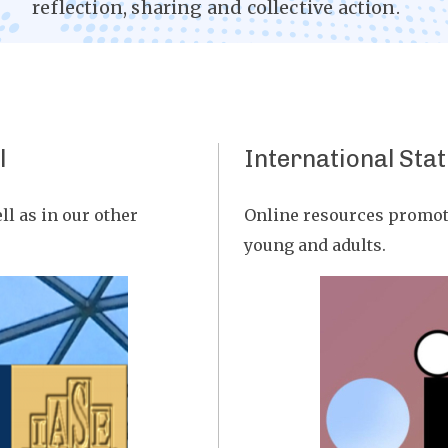
reflection, sharing and collective action.
l
International Stat
ll as in our other
Online resources promoti
young and adults.
Image