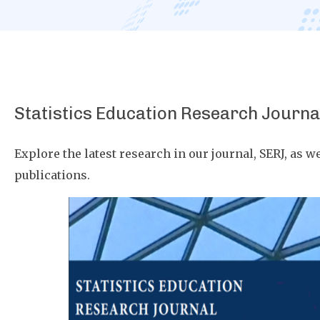
Statistics Education Research Journa
Explore the latest research in our journal, SERJ, as we
publications.
Image