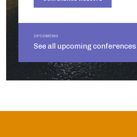
UPCOMING
See all upcoming conferences