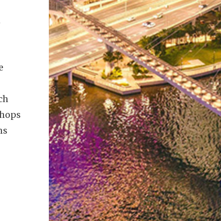
h
e
ch
shops
ns