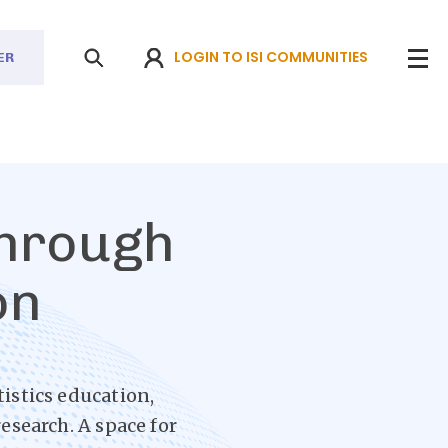
LOGIN TO ISI COMMUNITIES
ER
through
on
tistics education,
esearch. A space for