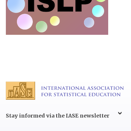
Stay informed via the IASE newsletter