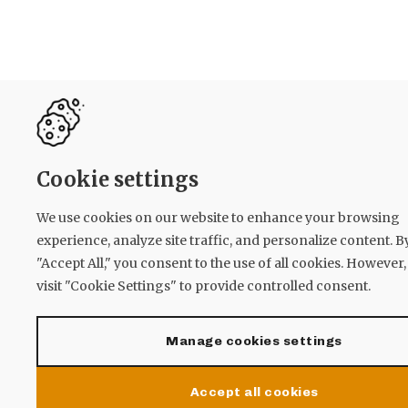
Cookie settings
We use cookies on our website to enhance your browsing
experience, analyze site traffic, and personalize content. B
"Accept All," you consent to the use of all cookies. However
visit "Cookie Settings" to provide controlled consent.
Manage cookies settings
Accept all cookies