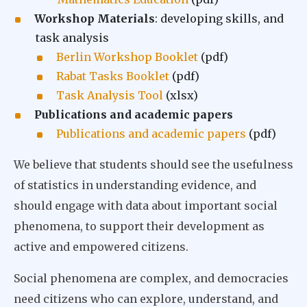
Workshop Materials
: developing skills, and
task analysis
Berlin Workshop Booklet
(pdf)
Rabat Tasks Booklet
(pdf)
Task Analysis Tool
(xlsx)
Publications and academic papers
Publications and academic papers
(pdf)
We believe that students should see the usefulness
of statistics in understanding evidence, and
should engage with data about important social
phenomena, to support their development as
active and empowered citizens.
Social phenomena are complex, and democracies
need citizens who can explore, understand, and