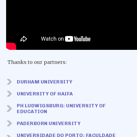
Thanks to our partners:
DURHAM UNIVERSITY
UNIVERSITY OF HAIFA
PH LUDWIGSBURG: UNIVERSITY OF
EDUCATION
PADERBORN UNIVERSITY
UNIVERSIDADE DO PORTO: FACULDADE