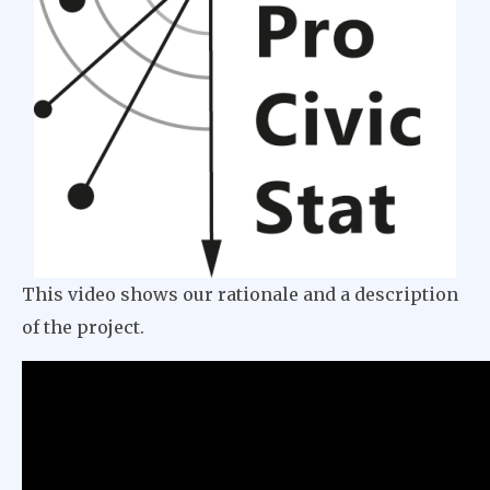
This video shows our rationale and a description
of the project.