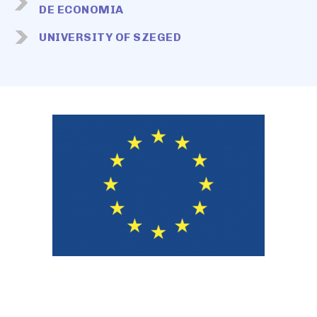
DE ECONOMIA
UNIVERSITY OF SZEGED
Image