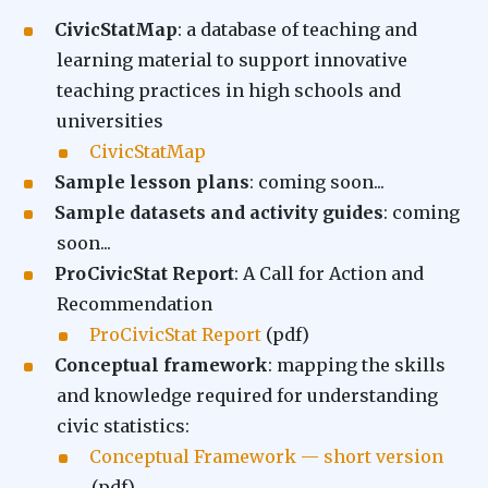
CivicStatMap
: a database of teaching and
learning material to support innovative
teaching practices in high schools and
universities
CivicStatMap
Sample lesson plans
: coming soon...
Sample datasets and activity guides
: coming
soon...
ProCivicStat Report
: A Call for Action and
Recommendation
ProCivicStat Report
(pdf)
Conceptual framework
: mapping the skills
and knowledge required for understanding
civic statistics:
Conceptual Framework — short version
(pdf)