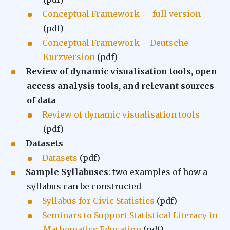
Conceptual Framework — full version
(pdf)
Conceptual Framework – Deutsche
Kurzversion
(pdf)
Review of dynamic visualisation tools, open
access analysis tools, and relevant sources
of data
Review of dynamic visualisation tools
(pdf)
Datasets
Datasets
(pdf)
Sample Syllabuses
: two examples of how a
syllabus can be constructed
Syllabus for Civic Statistics
(pdf)
Seminars to Support Statistical Literacy in
Mathematics Education
(pdf)