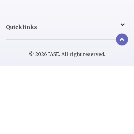
Quicklinks
© 2026 IASE. All right reserved.