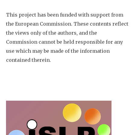
This project has been funded with support from
the European Commission. These contents reflect
the views only of the authors, and the
Commission cannot be held responsible for any
use which may be made of the information
contained therein.
Image