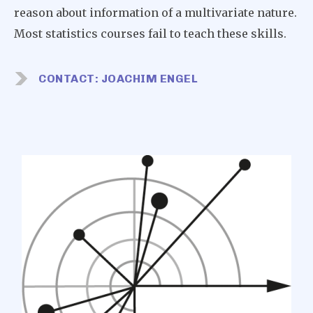
reason about information of a multivariate nature.
Most statistics courses fail to teach these skills.
CONTACT: JOACHIM ENGEL
Image