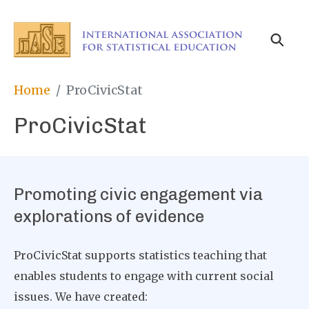
Skip
to
main
content
Breadcrumb
Home
ProCivicStat
ProCivicStat
Promoting civic engagement via
explorations of evidence
ProCivicStat supports statistics teaching that
enables students to engage with current social
issues. We have created: