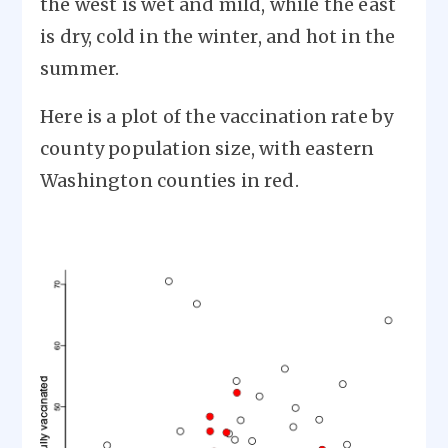
the west is wet and mild, while the east
is dry, cold in the winter, and hot in the
summer.
Here is a plot of the vaccination rate by
county population size, with eastern
Washington counties in red.
Image