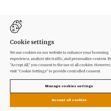
Cookie settings
We use cookies on our website to enhance your browsing
experience, analyze site traffic, and personalize content. B
"Accept All," you consent to the use of all cookies. However
visit "Cookie Settings" to provide controlled consent.
Manage cookies settings
Accept all cookies