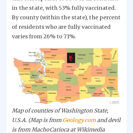
in the state, with 53% fully vaccinated.
By county (within the state), the percent
of residents who are fully vaccinated
varies from 26% to 71%.
Image
Map of counties of Washington State,
U.S.A. (Map is from
Geology.com
and devil
is from MachoCarioca at Wikimedia