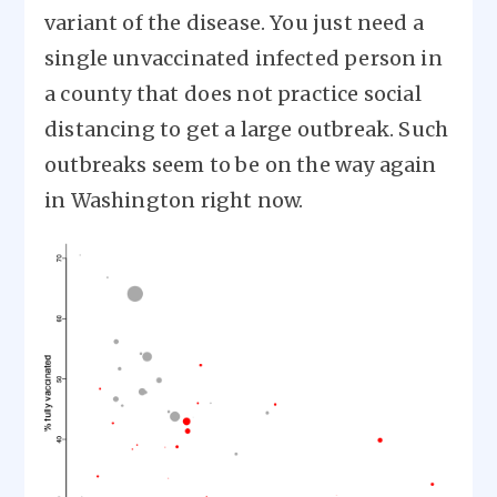
variant of the disease. You just need a
single unvaccinated infected person in
a county that does not practice social
distancing to get a large outbreak. Such
outbreaks seem to be on the way again
in Washington right now.
Image