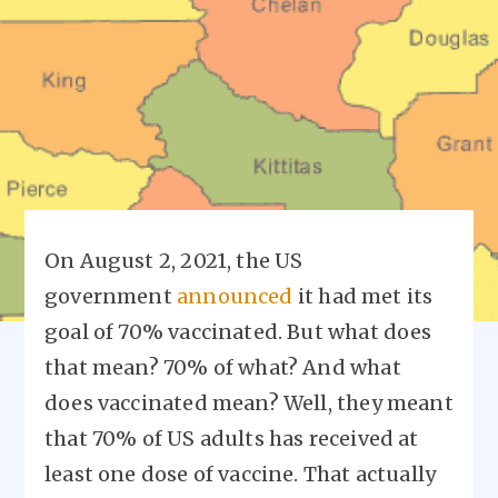
On August 2, 2021, the US
government
announced
it had met its
goal of 70% vaccinated. But what does
that mean? 70% of what? And what
does vaccinated mean? Well, they meant
that 70% of US adults has received at
least one dose of vaccine. That actually