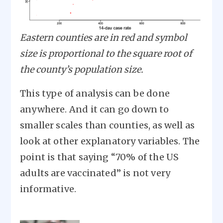
Eastern counties are in red and symbol
size is proportional to the square root of
the county’s population size.
This type of analysis can be done
anywhere. And it can go down to
smaller scales than counties, as well as
look at other explanatory variables. The
point is that saying “70% of the US
adults are vaccinated” is not very
informative.