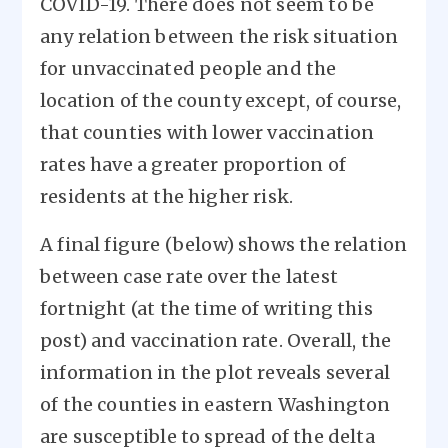
COVID-19. There does not seem to be
any relation between the risk situation
for unvaccinated people and the
location of the county except, of course,
that counties with lower vaccination
rates have a greater proportion of
residents at the higher risk.
A final figure (below) shows the relation
between case rate over the latest
fortnight (at the time of writing this
post) and vaccination rate. Overall, the
information in the plot reveals several
of the counties in eastern Washington
are susceptible to spread of the delta