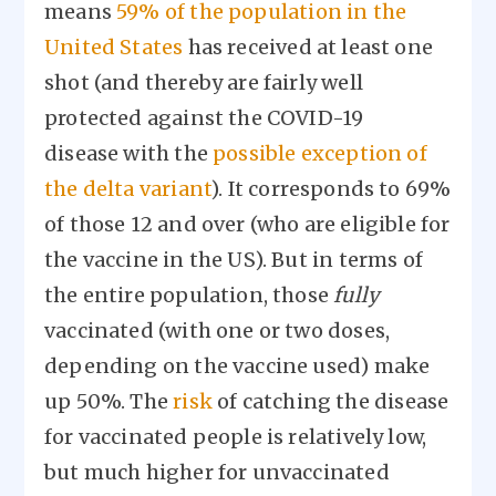
means
59% of the population in the
United States
has received at least one
shot (and thereby are fairly well
protected against the COVID-19
disease with the
possible exception of
the delta variant
). It corresponds to 69%
of those 12 and over (who are eligible for
the vaccine in the US). But in terms of
the entire population, those
fully
vaccinated (with one or two doses,
depending on the vaccine used) make
up 50%. The
risk
of catching the disease
for vaccinated people is relatively low,
but much higher for unvaccinated