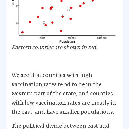
Eastern counties are shown in red.
We see that counties with high
vaccination rates tend to be in the
western part of the state, and counties
with low vaccination rates are mostly in
the east, and have smaller populations.
The political divide between east and