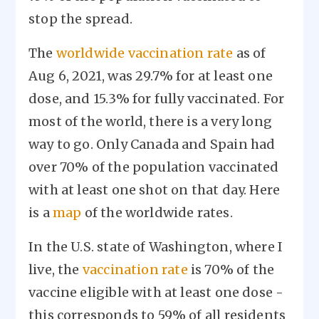
stop the spread.
The
worldwide vaccination rate
as of
Aug 6, 2021, was 29.7% for at least one
dose, and 15.3% for fully vaccinated. For
most of the world, there is a very long
way to go. Only Canada and Spain had
over 70% of the population vaccinated
with at least one shot on that day. Here
is a
map
of the worldwide rates.
In the U.S. state of Washington, where I
live, the
vaccination rate
is 70% of the
vaccine eligible with at least one dose -
this corresponds to 59% of all residents