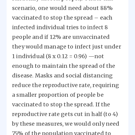
scenario, one would need about 88%
vaccinated to stop the spread – each
infected individual tries to infect 8
people and if 12% are unvaccinated
they would manage to infect just under
1 individual (8 x 0.12 = 0.96) —not
enough to maintain the spread of the
disease. Masks and social distancing
reduce the reproductive rate, requiring
a smaller proportion of people be
vaccinated to stop the spread. If the
reproductive rate gets cut in half (to 4)
by these measures, we would only need
75% of the population vaccinated to