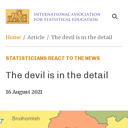
Skip
to
main
content
Breadcrumb
Home
Article
The devil is in the detail
STATISTICIANS REACT TO THE NEWS
The devil is in the detail
16 August 2021