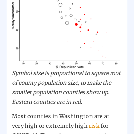
Symbol size is proportional to square root
of county population size, to make the
smaller population counties show up.
Eastern counties are in red.
Most counties in Washington are at
very high or extremely high
risk
for