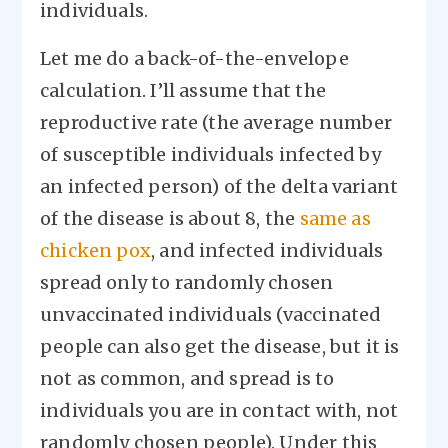
individuals.
Let me do a back-of-the-envelope
calculation. I’ll assume that the
reproductive rate (the average number
of susceptible individuals infected by
an infected person) of the delta variant
of the disease is about 8, the
same as
chicken pox
, and infected individuals
spread only to randomly chosen
unvaccinated individuals (vaccinated
people can also get the disease, but it is
not as common, and spread is to
individuals you are in contact with, not
randomly chosen people). Under this