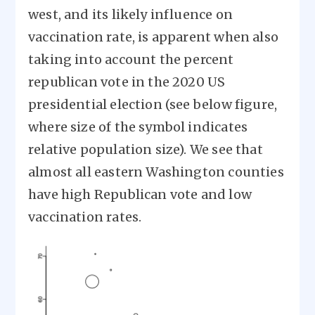
west, and its likely influence on
vaccination rate, is apparent when also
taking into account the percent
republican vote in the 2020 US
presidential election (see below figure,
where size of the symbol indicates
relative population size). We see that
almost all eastern Washington counties
have high Republican vote and low
vaccination rates.
Image