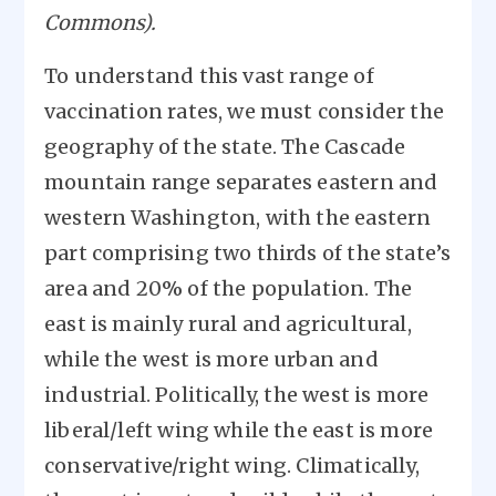
Commons).
To understand this vast range of
vaccination rates, we must consider the
geography of the state. The Cascade
mountain range separates eastern and
western Washington, with the eastern
part comprising two thirds of the state’s
area and 20% of the population. The
east is mainly rural and agricultural,
while the west is more urban and
industrial. Politically, the west is more
liberal/left wing while the east is more
conservative/right wing. Climatically,