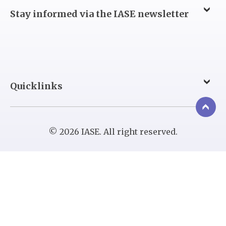
Stay informed via the IASE newsletter
Quicklinks
© 2026 IASE. All right reserved.