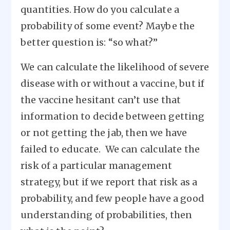
quantities. How do you calculate a
probability of some event? Maybe the
better question is: “so what?”
We can calculate the likelihood of severe
disease with or without a vaccine, but if
the vaccine hesitant can’t use that
information to decide between getting
or not getting the jab, then we have
failed to educate. We can calculate the
risk of a particular management
strategy, but if we report that risk as a
probability, and few people have a good
understanding of probabilities, then