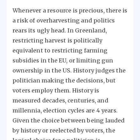
Whenever a resource is precious, there is
a risk of overharvesting and politics
rears its ugly head. In Greenland,
restricting harvest is politically
equivalent to restricting farming
subsidies in the EU, or limiting gun
ownership in the US. History judges the
politician making the decisions, but
voters employ them. History is
measured decades, centuries, and
millennia, election cycles are 4 years.
Given the choice between being lauded
by history or reelected by voters, the