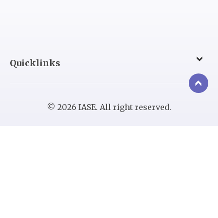
Quicklinks
© 2026 IASE. All right reserved.