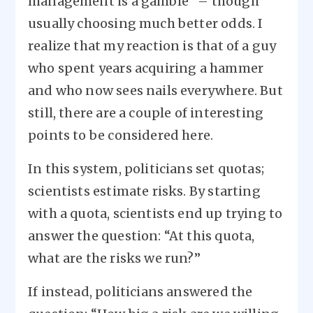
management is a gamble” – though
usually choosing much better odds. I
realize that my reaction is that of a guy
who spent years acquiring a hammer
and who now sees nails everywhere. But
still, there are a couple of interesting
points to be considered here.
In this system, politicians set quotas;
scientists estimate risks. By starting
with a quota, scientists end up trying to
answer the question: “At this quota,
what are the risks we run?”
If instead, politicians answered the