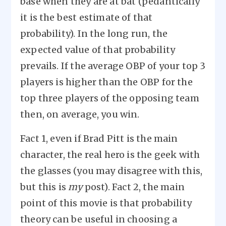
base when they are at bat (pedantically
it is the best estimate of that
probability). In the long run, the
expected value of that probability
prevails. If the average OBP of your top 3
players is higher than the OBP for the
top three players of the opposing team
then, on average, you win.
Fact 1, even if Brad Pitt is the main
character, the real hero is the geek with
the glasses (you may disagree with this,
but this is
my
post). Fact 2, the main
point of this movie is that probability
theory can be useful in choosing a