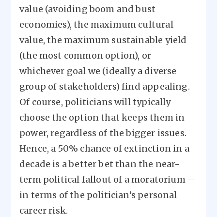
value (avoiding boom and bust
economies), the maximum cultural
value, the maximum sustainable yield
(the most common option), or
whichever goal we (ideally a diverse
group of stakeholders) find appealing.
Of course, politicians will typically
choose the option that keeps them in
power, regardless of the bigger issues.
Hence, a 50% chance of extinction in a
decade is a better bet than the near-
term political fallout of a moratorium –
in terms of the politician’s personal
career risk.