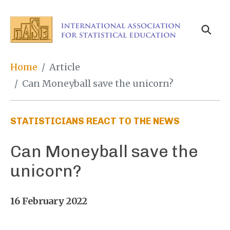
Skip
to
main
content
Breadcrumb
Home
Article
Can Moneyball save the unicorn?
STATISTICIANS REACT TO THE NEWS
Can Moneyball save the
unicorn?
16 February 2022