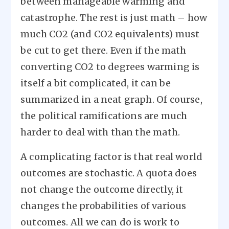
between manageable warming and
catastrophe. The rest is just math – how
much CO2 (and CO2 equivalents) must
be cut to get there. Even if the math
converting CO2 to degrees warming is
itself a bit complicated, it can be
summarized in a neat graph. Of course,
the political ramifications are much
harder to deal with than the math.
A complicating factor is that real world
outcomes are stochastic. A quota does
not change the outcome directly, it
changes the probabilities of various
outcomes. All we can do is work to