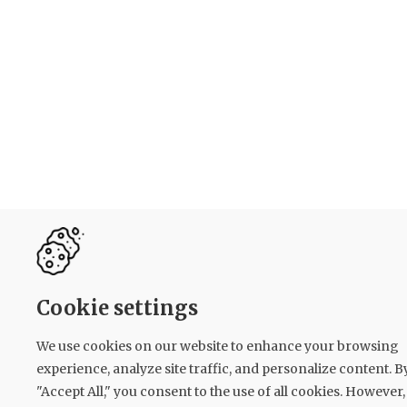
Cookie settings
We use cookies on our website to enhance your browsing
experience, analyze site traffic, and personalize content. B
"Accept All," you consent to the use of all cookies. However