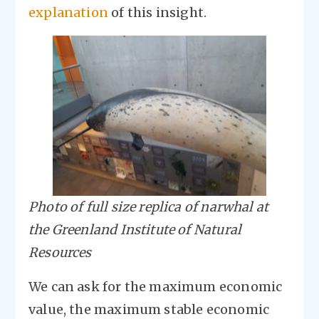
explanation
of this insight.
Image
Photo of full size replica of narwhal at
the Greenland Institute of Natural
Resources
We can ask for the maximum economic
value, the maximum stable economic