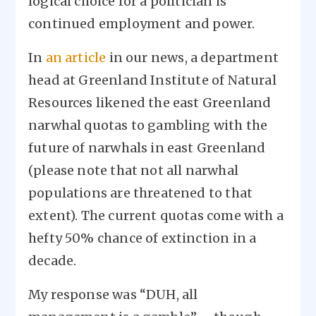
logical choice for a politician is
continued employment and power.
In
an article
in our news, a department
head at Greenland Institute of Natural
Resources likened the east Greenland
narwhal quotas to gambling with the
future of narwhals in east Greenland
(please note that not all narwhal
populations are threatened to that
extent). The current quotas come with a
hefty 50% chance of extinction in a
decade.
My response was “DUH, all