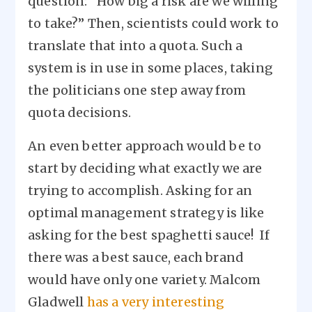
question: “How big a risk are we willing
to take?” Then, scientists could work to
translate that into a quota. Such a
system is in use in some places, taking
the politicians one step away from
quota decisions.
An even better approach would be to
start by deciding what exactly we are
trying to accomplish. Asking for an
optimal management strategy is like
asking for the best spaghetti sauce! If
there was a best sauce, each brand
would have only one variety. Malcom
Gladwell
has a very interesting