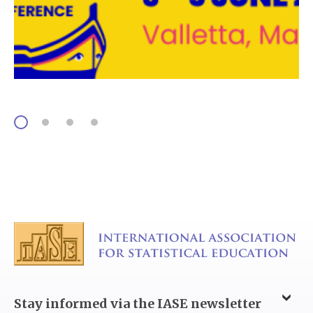
Stay informed via the IASE newsletter