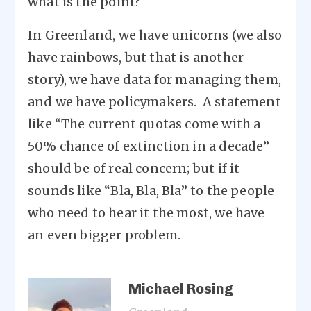
what is the point?
In Greenland, we have unicorns (we also
have rainbows, but that is another
story), we have data for managing them,
and we have policymakers. A statement
like “The current quotas come with a
50% chance of extinction in a decade”
should be of real concern; but if it
sounds like “Bla, Bla, Bla” to the people
who need to hear it the most, we have
an even bigger problem.
Michael Rosing