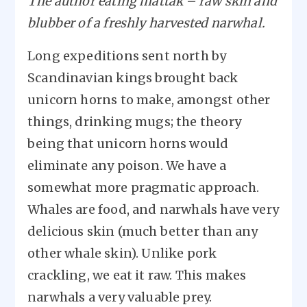
The author eating mattak – raw skin and
blubber of a freshly harvested narwhal.
Long expeditions sent north by
Scandinavian kings brought back
unicorn horns to make, amongst other
things, drinking mugs; the theory
being that unicorn horns would
eliminate any poison. We have a
somewhat more pragmatic approach.
Whales are food, and narwhals have very
delicious skin (much better than any
other whale skin). Unlike pork
crackling, we eat it raw. This makes
narwhals a very valuable prey.