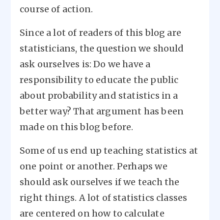
course of action.
Since a lot of readers of this blog are
statisticians, the question we should
ask ourselves is: Do we have a
responsibility to educate the public
about probability and statistics in a
better way? That argument has been
made on this blog before.
Some of us end up teaching statistics at
one point or another. Perhaps we
should ask ourselves if we teach the
right things. A lot of statistics classes
are centered on how to calculate