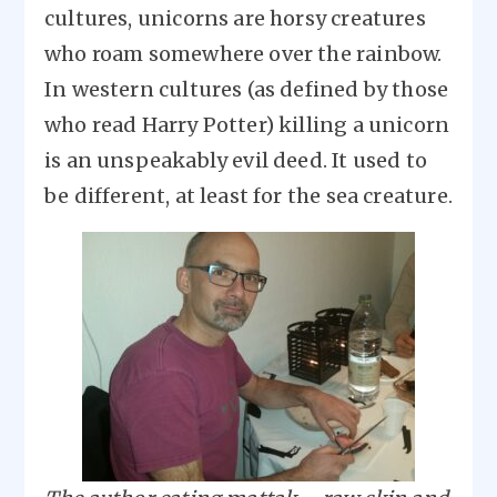
cultures, unicorns are horsy creatures
who roam somewhere over the rainbow.
In western cultures (as defined by those
who read Harry Potter) killing a unicorn
is an unspeakably evil deed. It used to
be different, at least for the sea creature.
Image