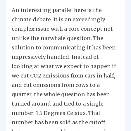
An interesting parallel here is the
climate debate. It is an exceedingly
complex issue with a core concept not
unlike the narwhale question. The
solution to communicating it has been
impressively handled. Instead of
looking at what we expect to happen if
we cut CO2 emissions from cars in half,
and cut emissions from cows to a
quarter, the whole question has been
turned around and tied to a single
number: 1.5 Degrees Celsius. That
number has been sold as the cutoff