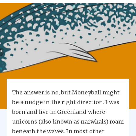
The answer is no, but Moneyball might
be a nudge in the right direction. I was
born and live in Greenland where
unicorns (also known as narwhals) roam
beneath the waves. In most other