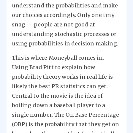
understand the probabilities and make
our choices accordingly. Only one tiny
snag — people are not good at
understanding stochastic processes or
using probabilities in decision making.
This is where Moneyball comes in.
Using Brad Pitt to explain how
probability theory works in real life is
likely the best PR statistics can get.
Central to the movie is the idea of
boiling down a baseball player to a
single number. The On Base Percentage
(OBP) is the probability that they get on