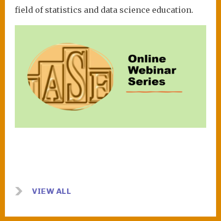
field of statistics and data science education.
Image
VIEW ALL