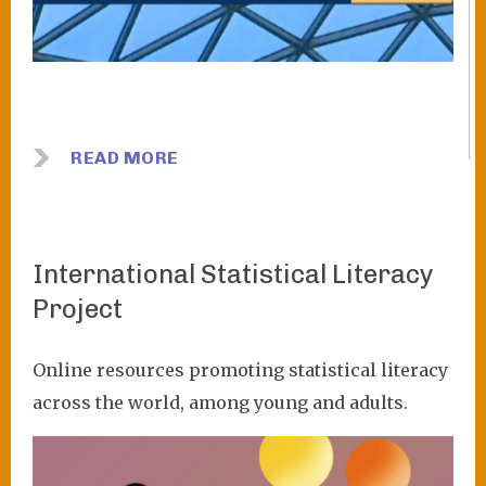
READ MORE
International Statistical Literacy
Project
Online resources promoting statistical literacy
across the world, among young and adults.
Image