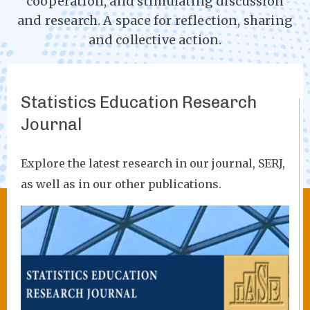
cooperation, and stimulating discussion
and research. A space for reflection, sharing
and collective action.
Statistics Education Research
Journal
Explore the latest research in our journal, SERJ,
as well as in our other publications.
Image