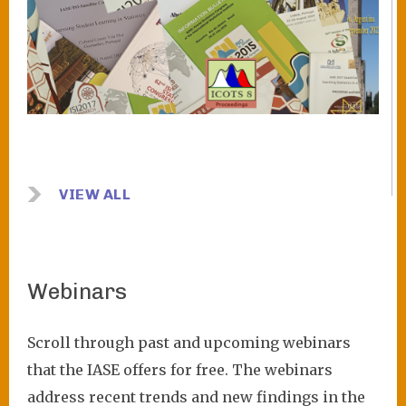
VIEW ALL
Webinars
Scroll through past and upcoming webinars
that the IASE offers for free. The webinars
address recent trends and new findings in the