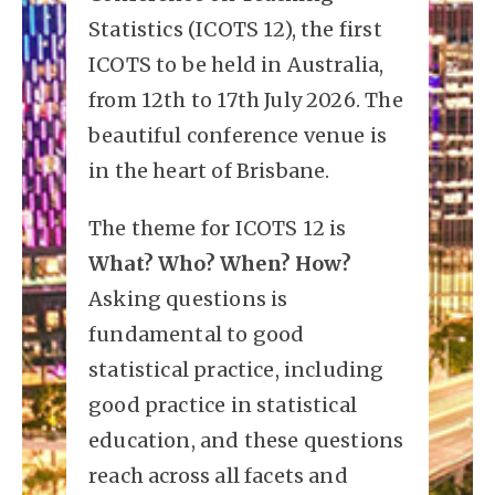
Statistics (ICOTS 12), the first
ICOTS to be held in Australia,
from 12th to 17th July 2026. The
beautiful conference venue is
in the heart of Brisbane.
The theme for ICOTS 12 is
What? Who? When? How?
Asking questions is
fundamental to good
statistical practice, including
good practice in statistical
education, and these questions
reach across all facets and