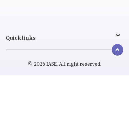
Quicklinks
© 2026 IASE. All right reserved.