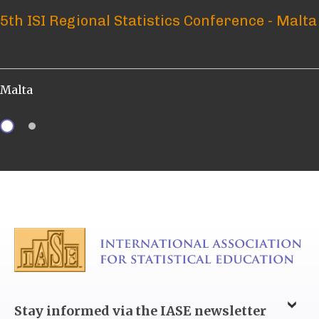
5th ISI Regional Statistics Conference - Malta
ICOTS 12 – What? Who? When? How?
Malta
Brisbane, Australia
Stay informed via the IASE newsletter