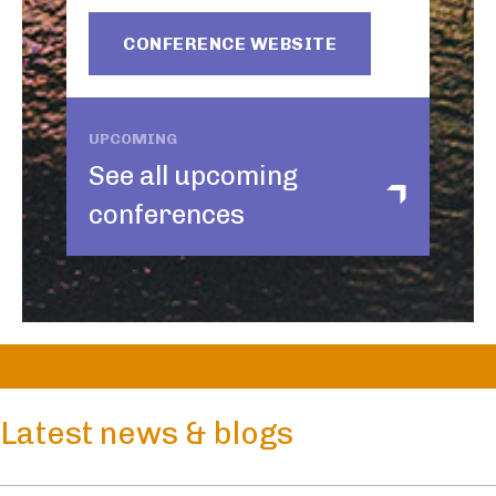
CONFERENCE WEBSITE
UPCOMING
See all upcoming
conferences
Latest news & blogs