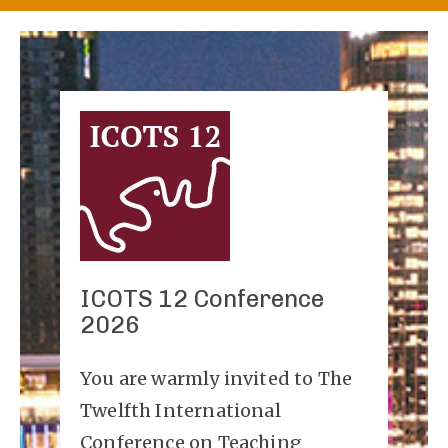
ICOTS 12 Conference
2026
You are warmly invited to The
Twelfth International
Conference on Teaching