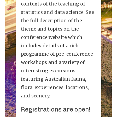
contexts of the teaching of
statistics and data science. See
the full description of the
theme and topics on the
conference website which
includes details of a rich
programme of pre-conference
workshops and a variety of
interesting excursions
featuring Australian fauna,
flora, experiences, locations,
and scenery.
Registrations are open!