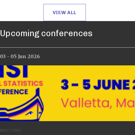
VIEW ALL
Upcoming conferences
03 - 05 Jun 2026
12 - 17 Jul 2026
MEETING
MEETING