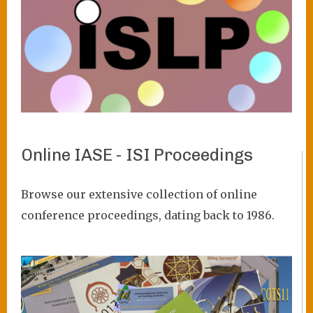
Online IASE - ISI Proceedings
VIEW PROJECT
Browse our extensive collection of online
conference proceedings, dating back to 1986.
Image