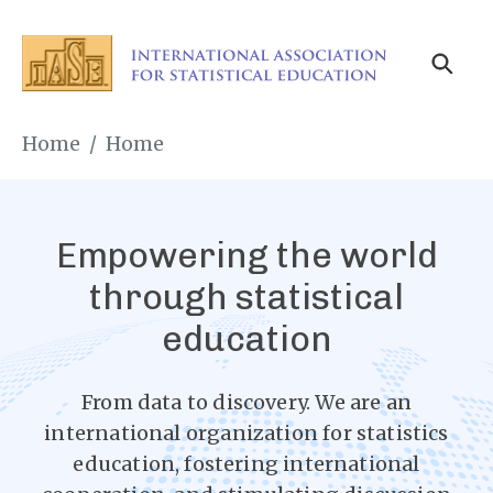
Skip
to
main
content
Breadcrumb
Home
Home
Empowering the world
through statistical
education
From data to discovery. We are an
international organization for statistics
education, fostering international