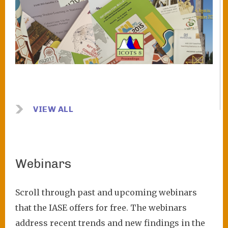
VIEW ALL
Webinars
Scroll through past and upcoming webinars
that the IASE offers for free. The webinars
address recent trends and new findings in the