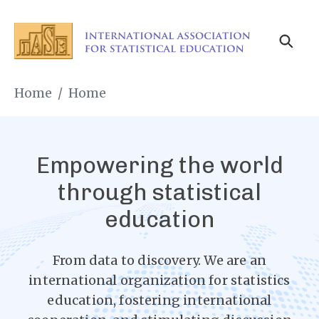
Skip
to
main
content
Breadcrumb
Home
Home
Empowering the world
through statistical
education
From data to discovery. We are an
international organization for statistics
education, fostering international