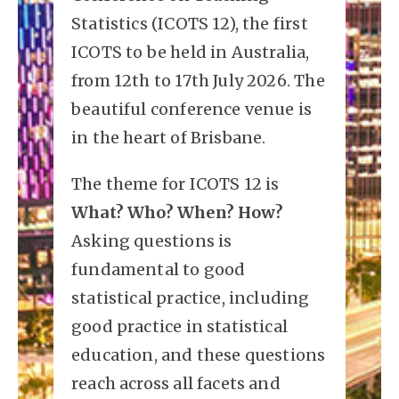
Statistics (ICOTS 12), the first
ICOTS to be held in Australia,
from 12th to 17th July 2026. The
beautiful conference venue is
in the heart of Brisbane.
The theme for ICOTS 12 is
What? Who? When? How?
Asking questions is
fundamental to good
statistical practice, including
good practice in statistical
education, and these questions
reach across all facets and