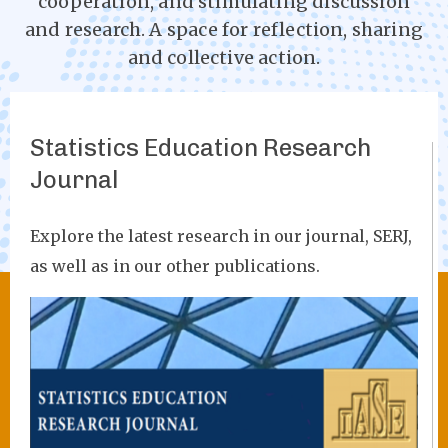
cooperation, and stimulating discussion
and research. A space for reflection, sharing
and collective action.
Statistics Education Research
Journal
Explore the latest research in our journal, SERJ,
as well as in our other publications.
Image