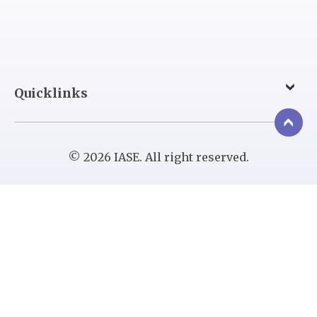
Quicklinks
© 2026 IASE. All right reserved.