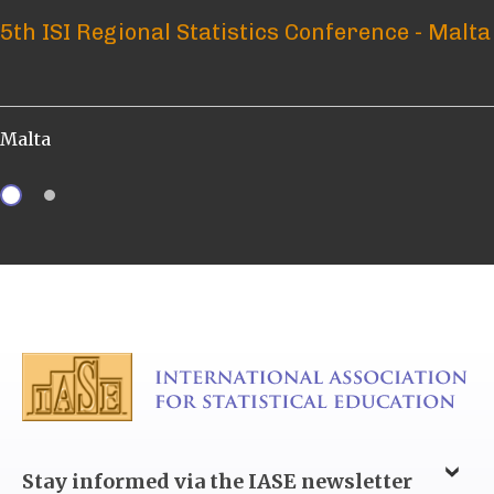
5th ISI Regional Statistics Conference - Malta
ICOTS 12 – What? Who? When? How?
Malta
Brisbane, Australia
Stay informed via the IASE newsletter