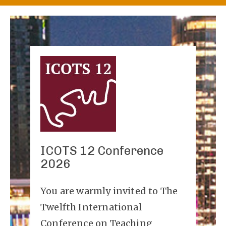
ICOTS 12 Conference
2026
You are warmly invited to The
Twelfth International
Conference on Teaching