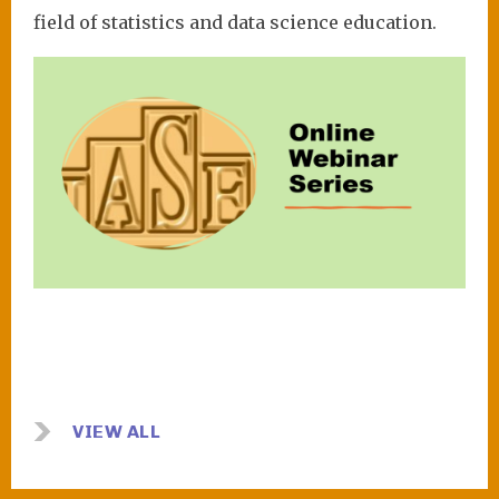
field of statistics and data science education.
Image
VIEW ALL