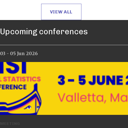
VIEW ALL
Upcoming conferences
03 - 05 Jun 2026
12 - 17 Jul 2026
MEETING
MEETING