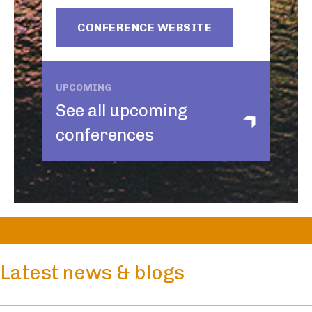
CONFERENCE WEBSITE
UPCOMING
See all upcoming
conferences
Latest news & blogs