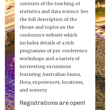
contexts of the teaching of
statistics and data science. See
the full description of the
theme and topics on the
conference website which
includes details of a rich
programme of pre-conference
workshops and a variety of
interesting excursions
featuring Australian fauna,
flora, experiences, locations,
and scenery.
Registrations are open!