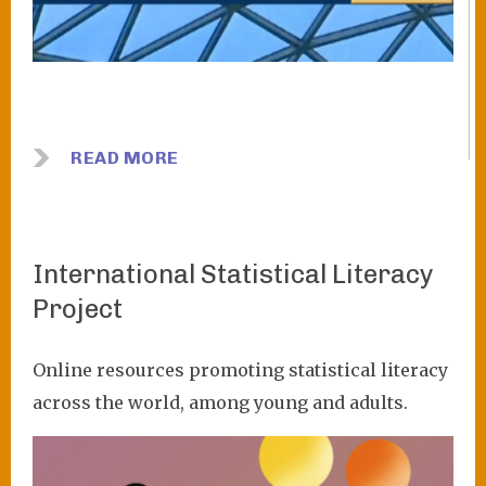
READ MORE
International Statistical Literacy
Project
Online resources promoting statistical literacy
across the world, among young and adults.
Image