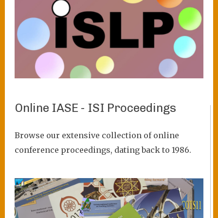
Online IASE - ISI Proceedings
VIEW PROJECT
Browse our extensive collection of online
conference proceedings, dating back to 1986.
Image