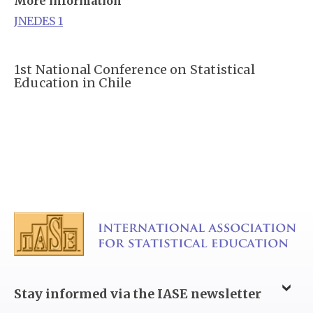
More information
JNEDES 1
1st National Conference on Statistical
Education in Chile
Stay informed via the IASE newsletter