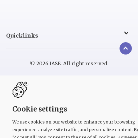
Quicklinks
© 2026 IASE. All right reserved.
Cookie settings
We use cookies on our website to enhance your browsing
experience, analyze site traffic, and personalize content. B
"Accept All," you consent to the use of all cookies. However