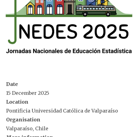
Date
15 December 2025
Location
Pontificia Universidad Católica de Valparaíso
Organisation
Valparaíso, Chile