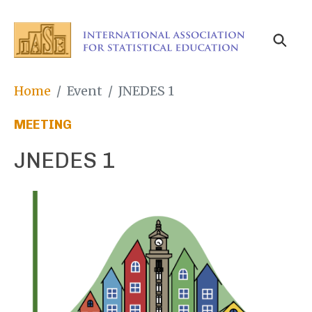
Skip
to
main
content
Breadcrumb
Home
Event
JNEDES 1
MEETING
JNEDES 1